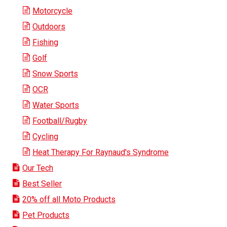
Motorcycle
Outdoors
Fishing
Golf
Snow Sports
OCR
Water Sports
Football/Rugby
Cycling
Heat Therapy For Raynaud's Syndrome
Our Tech
Best Seller
20% off all Moto Products
Pet Products