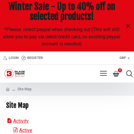
Winter Sale - Up to 40% off on
selected products!
*Please select paypal when checking out (This will still
allow you to pay via debit/credit card, no existing paypal
account is needed)
LOGIN
REGISTER
GBP
0
Site Map
Site Map
Activity
Active