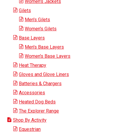
Women's Jackets
Gilets
Men's Gilets
Women's Gilets
Base Layers
Men's Base Layers
Women's Base Layers
Heat Therapy
Gloves and Glove Liners
Batteries & Chargers
Accessories
Heated Dog Beds
The Explorer Range
Shop By Activity
Equestrian