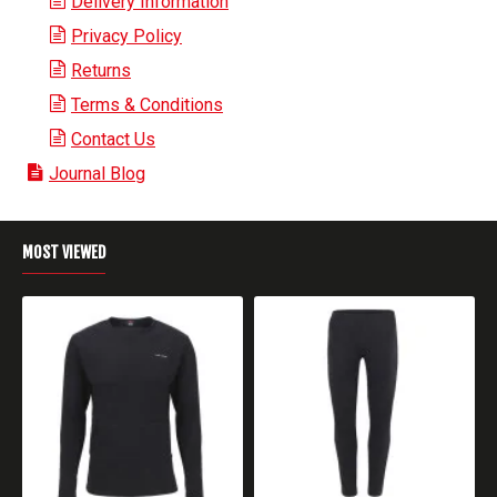
Delivery Information
Privacy Policy
Returns
Terms & Conditions
Contact Us
Journal Blog
MOST VIEWED