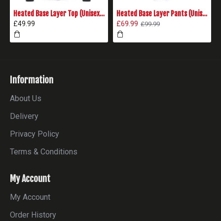
Heated Base Layer Top (Unisex) - Black
Heated Base Layer Pants (Unisex) - Black
£49.99
£69.99
£99.99
Information
About Us
Delivery
Privacy Policy
Terms & Conditions
My Account
My Account
Order History