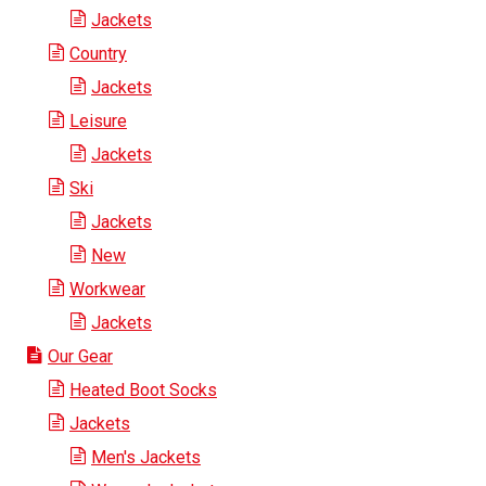
Jackets
Country
Jackets
Leisure
Jackets
Ski
Jackets
New
Workwear
Jackets
Our Gear
Heated Boot Socks
Jackets
Men's Jackets