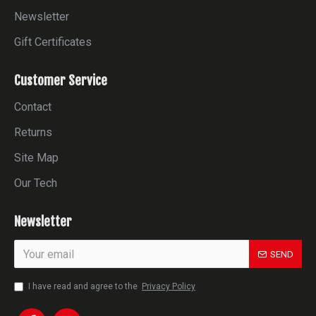
Newsletter
Gift Certificates
Customer Service
Contact
Returns
Site Map
Our Tech
Newsletter
SEND
I have read and agree to the
Privacy Policy