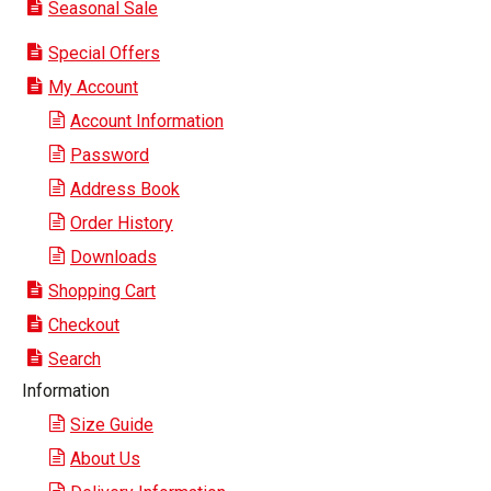
Seasonal Sale
Special Offers
My Account
Account Information
Password
Address Book
Order History
Downloads
Shopping Cart
Checkout
Search
Information
Size Guide
About Us