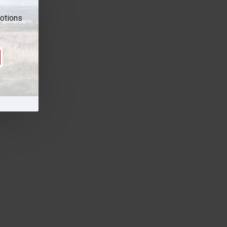
motions