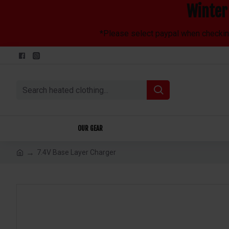
Winter 
*Please select paypal when checking 
OUR GEAR
7.4V Base Layer Charger