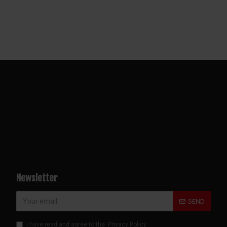
Newsletter
SEND
I have read and agree to the
Privacy Policy