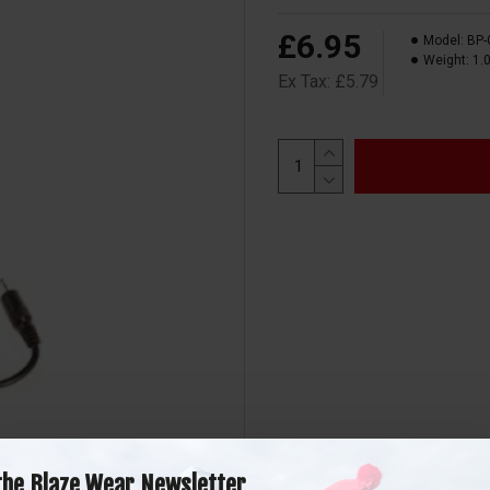
£6.95
Model:
BP-
Weight:
1.
Ex Tax: £5.79
the Blaze Wear Newsletter