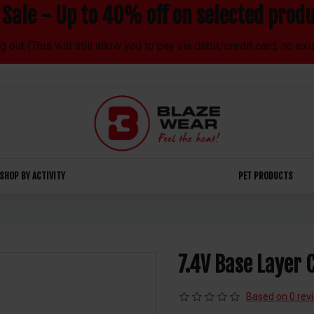
Sale - Up to 40% off on selected produ
out (This will still allow you to pay via debit/credit card, no ex
SHOP BY ACTIVITY
PET PRODUCTS
7.4V Base Layer 
Based on 0 rev