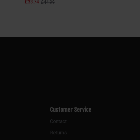
£33.74
£44.99
Customer Service
Contact
Returns