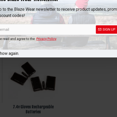
p to the Blaze Wear newsletter to receive product updates, pro
scount codes!
SIGN UP
ve read and agree to the
Privacy Policy
show again.
7.4v Gloves Rechargeable
Batteries