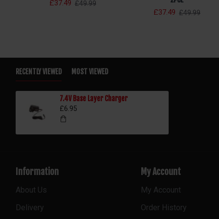
£37.49
£49.99
£37.49
£49.99
RECENTLY VIEWED
MOST VIEWED
7.4V Base Layer Charger
£6.95
Information
My Account
About Us
My Account
Delivery
Order History