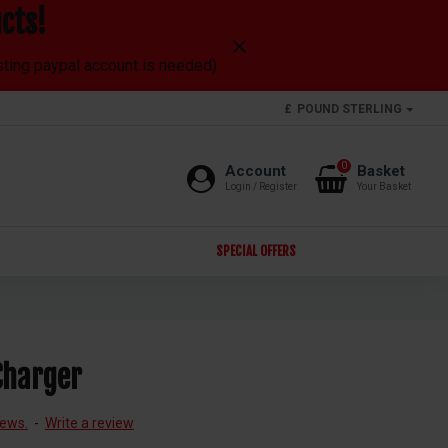
cts!
isting paypal account is needed)
£
POUND STERLING
0
Account
Basket
Login / Register
Your Basket
SPECIAL OFFERS
Charger
iews.
-
Write a review