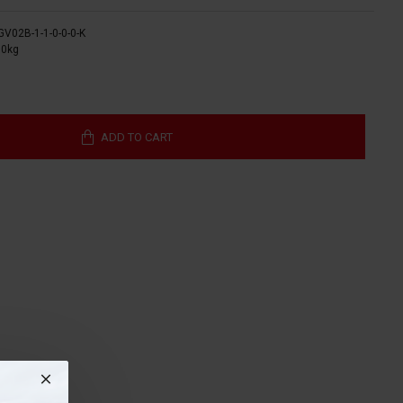
GV02B-1-1-0-0-0-K
00kg
ADD TO CART