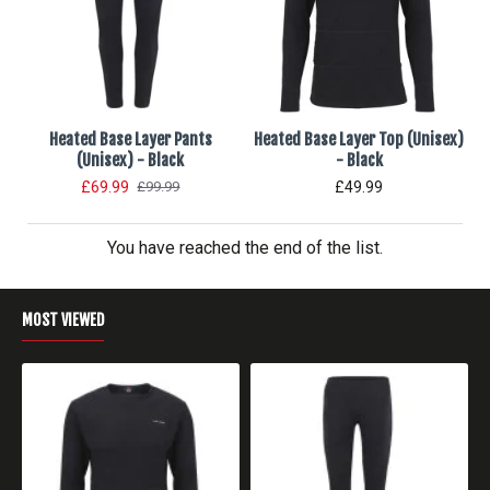
Heated Base Layer Pants
Heated Base Layer Top (Unisex)
(Unisex) - Black
- Black
£69.99
£49.99
£99.99
You have reached the end of the list.
MOST VIEWED