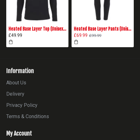
Heated Base Layer Top (Unisex) - Black
Heated Base Layer Pants (Unisex) - Black
£49.99
£69.99
£99.99
Information
About Us
Delivery
Privacy Policy
Terms & Conditions
My Account