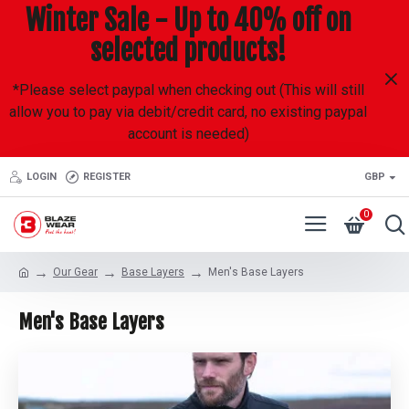
Winter Sale - Up to 40% off on
selected products!
*Please select paypal when checking out (This will still
allow you to pay via debit/credit card, no existing paypal
account is needed)
LOGIN
REGISTER
GBP
0
Our Gear
Base Layers
Men's Base Layers
Men's Base Layers