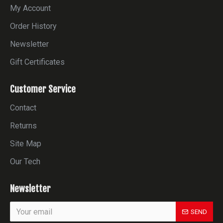
My Account
Order History
Newsletter
Gift Certificates
Customer Service
Contact
Returns
Site Map
Our Tech
Newsletter
SEND