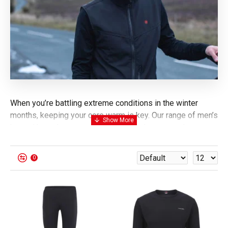
When you’re battling extreme conditions in the winter
months, keeping your core warm is key. Our range of men’s
heated base layers and thermal underlayers are the
perfect source of heat, reaching
temperatures of 55°C.
Stay warm for up to 6 hours using a 7.4V lithium battery,
0
shop our heated thermal tops and trousers for men today.