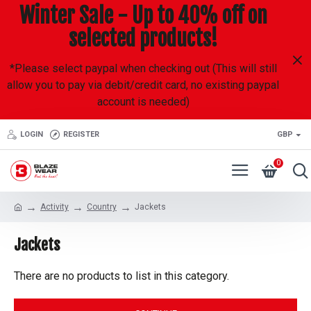
Winter Sale - Up to 40% off on
selected products!
*Please select paypal when checking out (This will still
allow you to pay via debit/credit card, no existing paypal
account is needed)
LOGIN
REGISTER
GBP
0
Activity
Country
Jackets
Jackets
There are no products to list in this category.