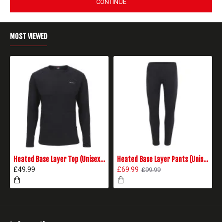
CONTINUE
MOST VIEWED
Heated Base Layer Top (Unisex) - Black
Heated Base Layer Pants (Unisex) - Black
£49.99
£69.99
£99.99