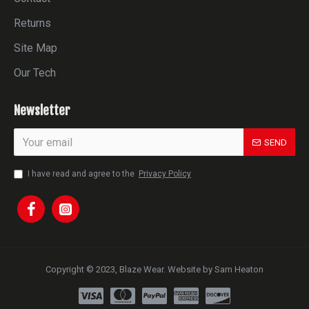
Returns
Site Map
Our Tech
Newsletter
SEND
I have read and agree to the
Privacy Policy
Copyright © 2023, Blaze Wear. Website by Sam Heaton