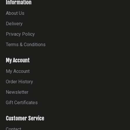
Information
About Us
Delivery
Privacy Policy
Terms & Conditions
My Account
My Account
Order History
Newsletter
Gift Certificates
Customer Service
Contact