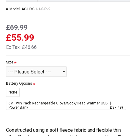
Model:
AC-HBS-1-1-0-R-K
£69.99
£55.99
Ex Tax: £46.66
Size
Battery Options
None
5V Twin Pack Rechargeable Glove/Sock/Head Warmer USB
(+
Power Bank
£37.49)
Constructed using a soft fleece fabric and flexible thin