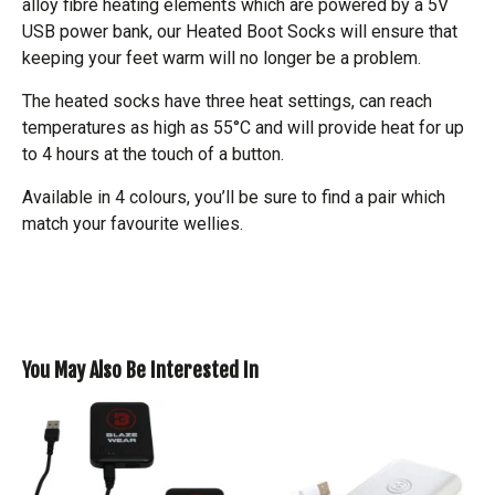
alloy fibre heating elements which are powered by a 5V
USB power bank, our Heated Boot Socks will ensure that
keeping your feet warm will no longer be a problem.
The heated socks have three heat settings, can reach
temperatures as high as 55°C and will provide heat for up
to 4 hours at the touch of a button.
Available in 4 colours, you’ll be sure to find a pair which
match your favourite wellies.
You May Also Be Interested In