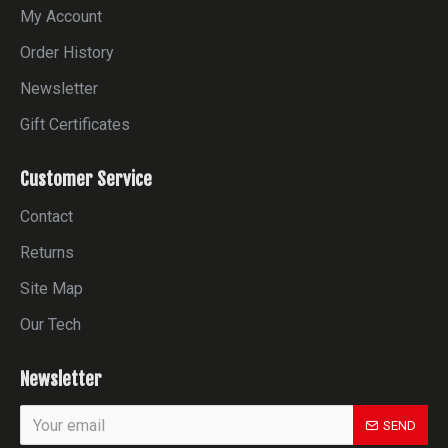
My Account
Order History
Newsletter
Gift Certificates
Customer Service
Contact
Returns
Site Map
Our Tech
Newsletter
SEND