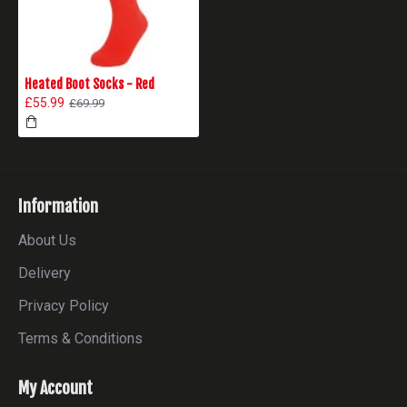
Heated Boot Socks - Red
£55.99
£69.99
Information
About Us
Delivery
Privacy Policy
Terms & Conditions
My Account