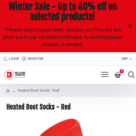
Winter Sale - Up to 40% off on
selected products!
*Please select paypal when checking out (This will still
allow you to pay via debit/credit card, no existing paypal
account is needed)
LOGIN
REGISTER
GBP
0
Heated Boot Socks - Red
Heated Boot Socks - Red