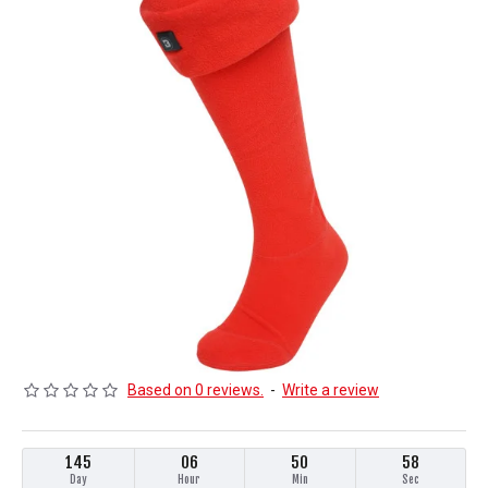
Based on 0 reviews.
-
Write a review
145
06
50
58
Day
Hour
Min
Sec