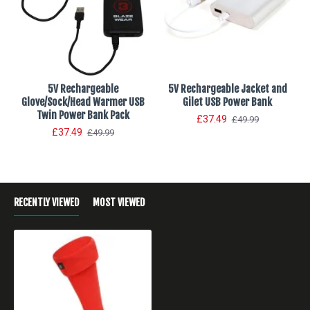
5V Rechargeable
5V Rechargeable Jacket and
Glove/Sock/Head Warmer USB
Gilet USB Power Bank
Twin Power Bank Pack
£37.49
£49.99
£37.49
£49.99
RECENTLY VIEWED
MOST VIEWED