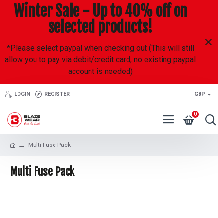
Winter Sale - Up to 40% off on
selected products!
*Please select paypal when checking out (This will still
allow you to pay via debit/credit card, no existing paypal
account is needed)
LOGIN
REGISTER
GBP
0
Multi Fuse Pack
Multi Fuse Pack