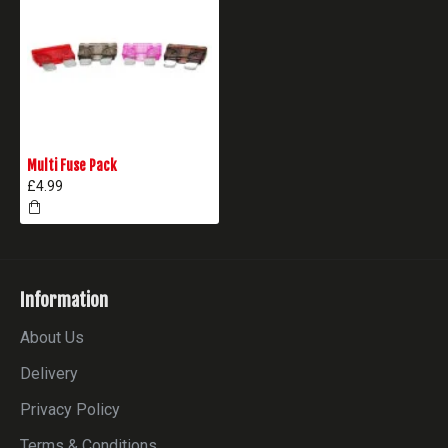
Multi Fuse Pack
£4.99
Information
About Us
Delivery
Privacy Policy
Terms & Conditions