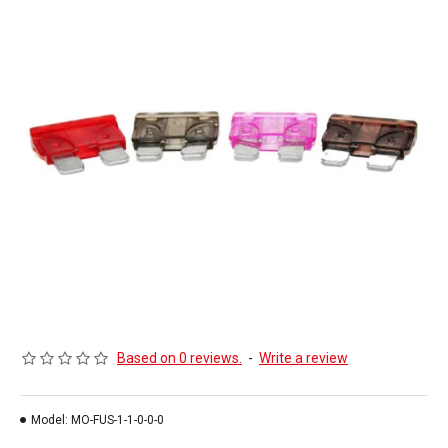
Based on 0 reviews.
-
Write a review
Model:
MO-FUS-1-1-0-0-0