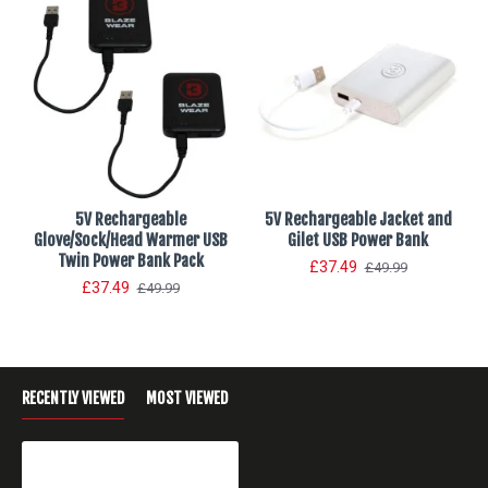
5V Rechargeable
5V Rechargeable Jacket and
Glove/Sock/Head Warmer USB
Gilet USB Power Bank
Twin Power Bank Pack
£37.49
£49.99
£37.49
£49.99
RECENTLY VIEWED
MOST VIEWED