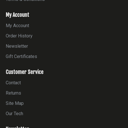
My Account
My Account
Order History
Newsletter
Gift Certificates
Customer Service
Contact
Returns
Site Map
Our Tech