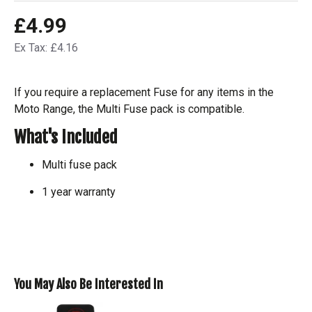
£4.99
Ex Tax: £4.16
If you require a replacement Fuse for any items in the
Moto Range, the Multi Fuse pack is compatible.
What's Included
Multi fuse pack
1 year warranty
You May Also Be Interested In