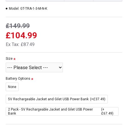
Model:
GT-TRA-1-3-M-N-K
£149.99
£104.99
Ex Tax: £87.49
Size
Battery Options
None
5V Rechargeable Jacket and Gilet USB Power Bank
(+£37.49)
2 Pack - 5V Rechargeable Jacket and Gilet USB Power
(+
Bank
£67.49)