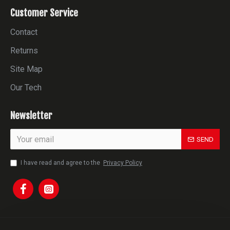
Customer Service
Contact
Returns
Site Map
Our Tech
Newsletter
SEND
I have read and agree to the
Privacy Policy