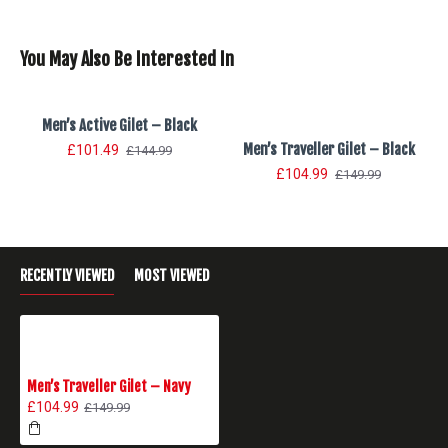
You May Also Be Interested In
Men’s Active Gilet – Black
Men’s Traveller Gilet – Black
£101.49
£144.99
£104.99
£149.99
RECENTLY VIEWED
MOST VIEWED
Men’s Traveller Gilet – Navy
£104.99
£149.99