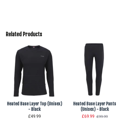
Related Products
Heated Base Layer Top (Unisex)
Heated Base Layer Pants
- Black
(Unisex) - Black
£49.99
£69.99
£99.99