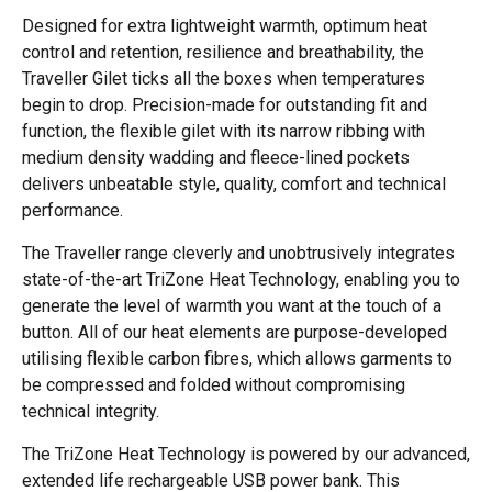
Designed for extra lightweight warmth, optimum heat
control and retention, resilience and breathability, the
Traveller Gilet ticks all the boxes when temperatures
begin to drop. Precision-made for outstanding fit and
function, the flexible gilet with its narrow ribbing with
medium density wadding and fleece-lined pockets
delivers unbeatable style, quality, comfort and technical
performance.
The Traveller range cleverly and unobtrusively integrates
state-of-the-art TriZone Heat Technology, enabling you to
generate the level of warmth you want at the touch of a
button. All of our heat elements are purpose-developed
utilising flexible carbon fibres, which allows garments to
be compressed and folded without compromising
technical integrity.
The TriZone Heat Technology is powered by our advanced,
extended life rechargeable USB power bank. This