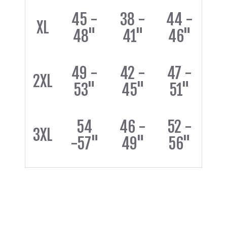
45 -
38 -
44 -
XL
48"
41"
46"
49 -
42 -
47 -
2XL
53"
45"
51"
54
46 -
52 -
3XL
-57"
49"
56"