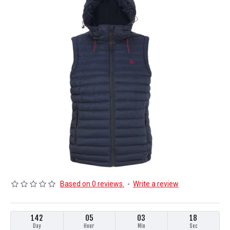
Based on 0 reviews.
-
Write a review
142
05
03
18
Day
Hour
Min
Sec