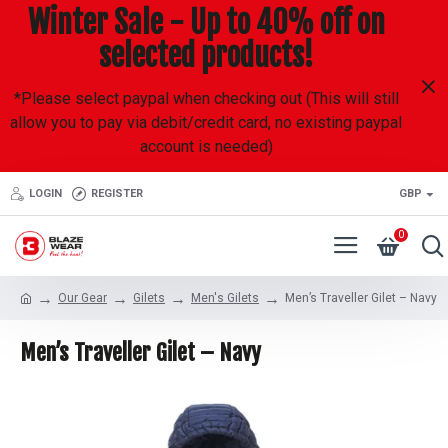
Winter Sale - Up to 40% off on
selected products!
*Please select paypal when checking out (This will still
allow you to pay via debit/credit card, no existing paypal
account is needed)
LOGIN
REGISTER
GBP
0
Our Gear
Gilets
Men's Gilets
Men’s Traveller Gilet – Navy
Men’s Traveller Gilet – Navy