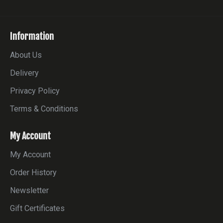
Information
About Us
Delivery
Privacy Policy
Terms & Conditions
My Account
My Account
Order History
Newsletter
Gift Certificates