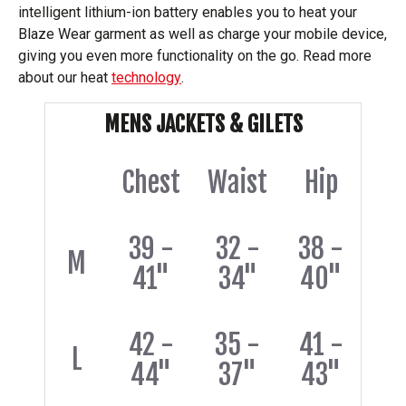
intelligent lithium-ion battery enables you to heat your
Blaze Wear garment as well as charge your mobile device,
giving you even more functionality on the go. Read more
about our heat
technology
.
MENS JACKETS & GILETS
Chest
Waist
Hip
39 -
32 -
38 -
M
41"
34"
40"
42 -
35 -
41 -
L
44"
37"
43"