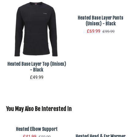
Heated Base Layer Pants
(Unisex) - Black
£69.99
£99.99
Heated Base Layer Top (Unisex)
- Black
£49.99
You May Also Be Interested In
Heated Elbow Support
Heated Head & Ear Warmer
£41.99
£59.99