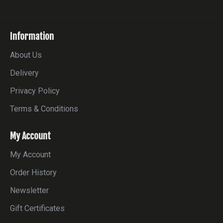
Information
About Us
Delivery
Privacy Policy
Terms & Conditions
My Account
My Account
Order History
Newsletter
Gift Certificates