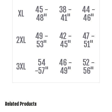
45 -
38 -
44 -
XL
48"
41"
46"
49 -
42 -
47 -
2XL
53"
45"
51"
54
46 -
52 -
3XL
-57"
49"
56"
Related Products