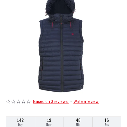
Based on 0 reviews.
-
Write a review
142
19
48
16
Day
Hour
Min
Sec