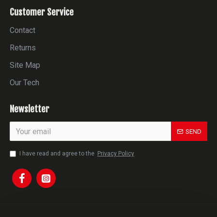
Customer Service
Contact
Returns
Site Map
Our Tech
Newsletter
SEND
I have read and agree to the
Privacy Policy