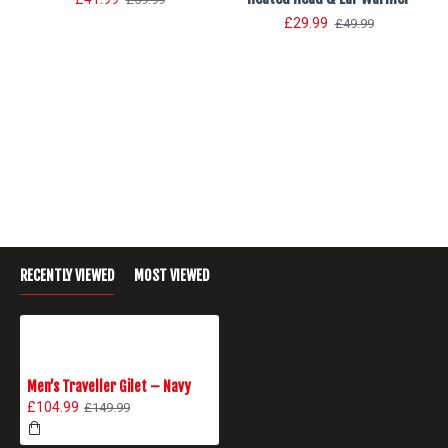
£29.99
£49.99
RECENTLY VIEWED
MOST VIEWED
Men’s Traveller Gilet – Navy
£104.99
£149.99