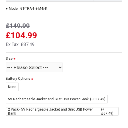
Model:
GT-TRA-1-3-M-N-K
£149.99
£104.99
Ex Tax: £87.49
Size
Battery Options
None
5V Rechargeable Jacket and Gilet USB Power Bank
(+£37.49)
2 Pack - 5V Rechargeable Jacket and Gilet USB Power
(+
Bank
£67.49)