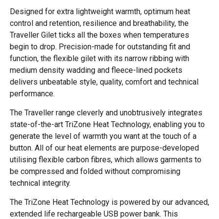
Designed for extra lightweight warmth, optimum heat
control and retention, resilience and breathability, the
Traveller Gilet ticks all the boxes when temperatures
begin to drop. Precision-made for outstanding fit and
function, the flexible gilet with its narrow ribbing with
medium density wadding and fleece-lined pockets
delivers unbeatable style, quality, comfort and technical
performance.
The Traveller range cleverly and unobtrusively integrates
state-of-the-art TriZone Heat Technology, enabling you to
generate the level of warmth you want at the touch of a
button. All of our heat elements are purpose-developed
utilising flexible carbon fibres, which allows garments to
be compressed and folded without compromising
technical integrity.
The TriZone Heat Technology is powered by our advanced,
extended life rechargeable USB power bank. This