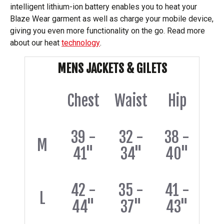
intelligent lithium-ion battery enables you to heat your
Blaze Wear garment as well as charge your mobile device,
giving you even more functionality on the go. Read more
about our heat
technology
.
MENS JACKETS & GILETS
Chest
Waist
Hip
39 -
32 -
38 -
M
41"
34"
40"
42 -
35 -
41 -
L
44"
37"
43"