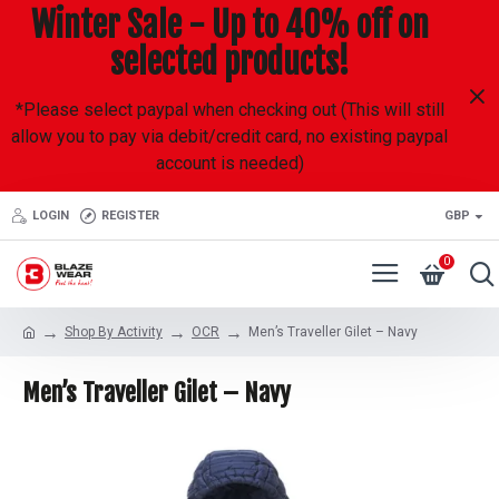
Winter Sale - Up to 40% off on
selected products!
*Please select paypal when checking out (This will still
allow you to pay via debit/credit card, no existing paypal
account is needed)
LOGIN
REGISTER
GBP
0
Shop By Activity
OCR
Men’s Traveller Gilet – Navy
Men’s Traveller Gilet – Navy