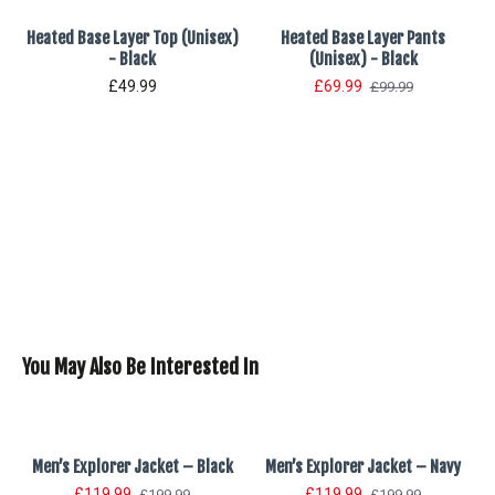
Heated Base Layer Top (Unisex)
Heated Base Layer Pants
- Black
(Unisex) - Black
£49.99
£69.99
£99.99
You May Also Be Interested In
x)
Men’s Explorer Jacket – Black
Men’s Explorer Jacket – Navy
£119.99
£119.99
£199.99
£199.99