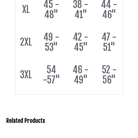
45 -
38 -
44 -
XL
48"
41"
46"
49 -
42 -
47 -
2XL
53"
45"
51"
54
46 -
52 -
3XL
-57"
49"
56"
Related Products