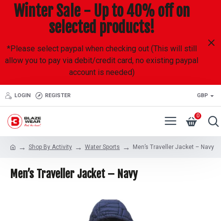
Winter Sale - Up to 40% off on
selected products!
*Please select paypal when checking out (This will still
allow you to pay via debit/credit card, no existing paypal
account is needed)
LOGIN
REGISTER
GBP
0
Shop By Activity
Water Sports
Men’s Traveller Jacket – Navy
Men’s Traveller Jacket – Navy