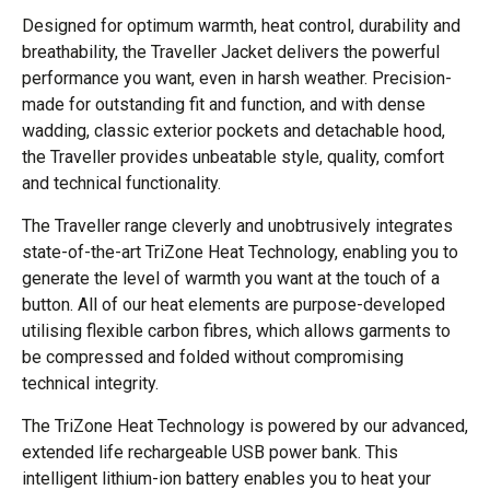
Designed for optimum warmth, heat control, durability and
breathability, the Traveller Jacket delivers the powerful
performance you want, even in harsh weather. Precision-
made for outstanding fit and function, and with dense
wadding, classic exterior pockets and detachable hood,
the Traveller provides unbeatable style, quality, comfort
and technical functionality.
The Traveller range cleverly and unobtrusively integrates
state-of-the-art TriZone Heat Technology, enabling you to
generate the level of warmth you want at the touch of a
button. All of our heat elements are purpose-developed
utilising flexible carbon fibres, which allows garments to
be compressed and folded without compromising
technical integrity.
The TriZone Heat Technology is powered by our advanced,
extended life rechargeable USB power bank. This
intelligent lithium-ion battery enables you to heat your