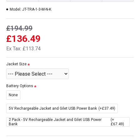
Model:
JT-TRA-1-3-M-N-K
£194.99
£136.49
Ex Tax: £113.74
Jacket Size
Battery Options
None
5V Rechargeable Jacket and Gilet USB Power Bank
(+£37.49)
2 Pack - 5V Rechargeable Jacket and Gilet USB Power
(+
Bank
£67.49)