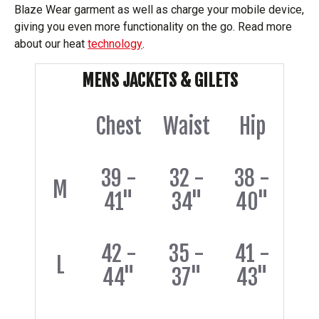
Blaze Wear garment as well as charge your mobile device,
giving you even more functionality on the go. Read more
about our heat
technology
.
MENS JACKETS & GILETS
Chest
Waist
Hip
39 -
32 -
38 -
M
41"
34"
40"
42 -
35 -
41 -
L
44"
37"
43"