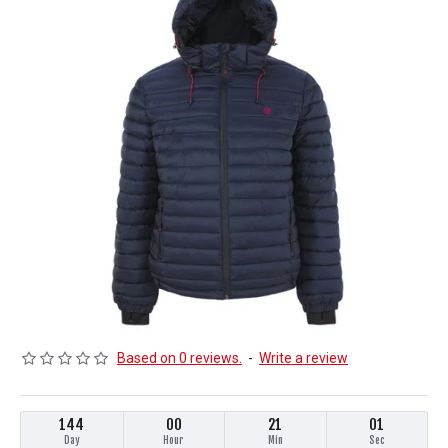
Based on 0 reviews.
-
Write a review
144
00
21
00
Day
Hour
Min
Sec