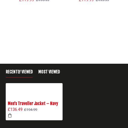
RECENTLY VIEWED
MOST VIEWED
Men’s Traveller Jacket – Navy
£136.49
£194.99