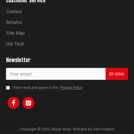
Customer Service
Contact
Returns
Site Map
Our Tech
Newsletter
SEND
I have read and agree to the
Privacy Policy
Copyright © 2023, Blaze Wear. Website by Sam Heaton