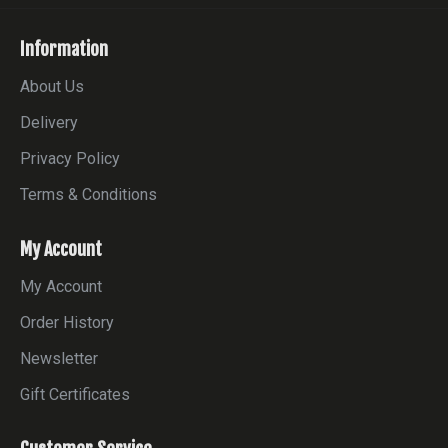
Information
About Us
Delivery
Privacy Policy
Terms & Conditions
My Account
My Account
Order History
Newsletter
Gift Certificates