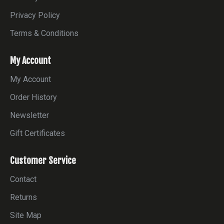
Privacy Policy
Terms & Conditions
My Account
My Account
Order History
Newsletter
Gift Certificates
Customer Service
Contact
Returns
Site Map