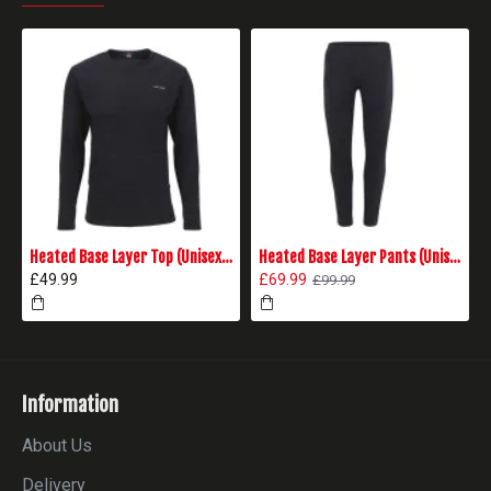
Heated Base Layer Top (Unisex) - Black
Heated Base Layer Pants (Unisex) - Black
£49.99
£69.99
£99.99
Information
About Us
Delivery