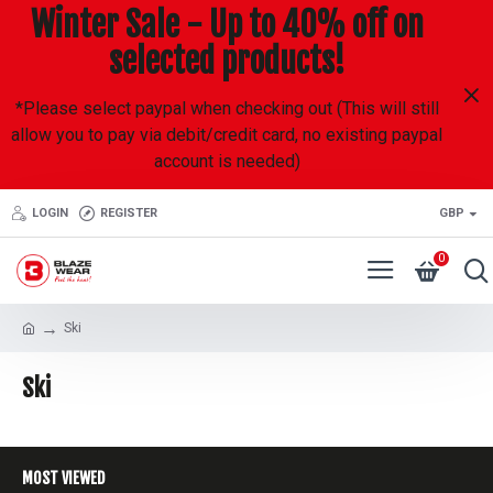
Winter Sale - Up to 40% off on
selected products!
*Please select paypal when checking out (This will still
allow you to pay via debit/credit card, no existing paypal
account is needed)
LOGIN
REGISTER
GBP
0
Ski
Ski
MOST VIEWED