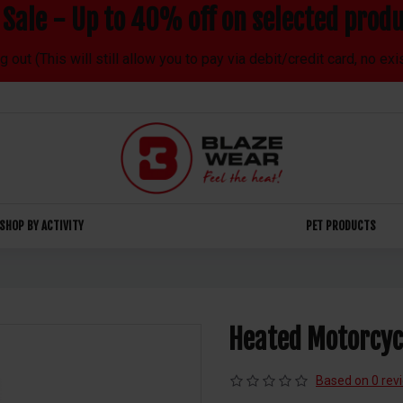
Sale - Up to 40% off on selected produ
out (This will still allow you to pay via debit/credit card, no ex
SHOP BY ACTIVITY
PET PRODUCTS
Heated Motorcyc
Based on 0 rev