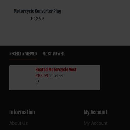
Motorcycle Converter Plug
£12.99
RECENTLY VIEWED
MOST VIEWED
Heated Motorcycle Vest
£83.99
£139.99
Information
My Account
About Us
My Account