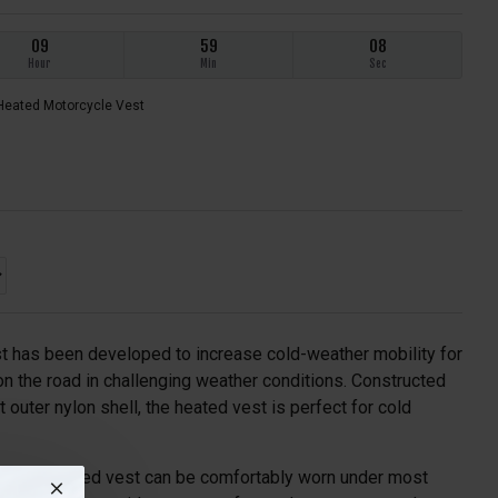
09
59
08
Hour
Min
Sec
Heated Motorcycle Vest
 has been developed to increase cold-weather mobility for
 on the road in challenging weather conditions. Constructed
t outer nylon shell, the heated vest is perfect for cold
file, the heated vest can be comfortably worn under most