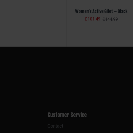
Women’s Active Gilet – Black
£101.49
£144.99
Customer Service
Contact