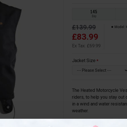
145
Day
£139.99
Model:
£83.99
Ex Tax: £69.99
Jacket Size
The Heated Motorcycle Vest
riders, to help you stay out
in a wind and water resistan
weather.
Thanks to its ultra-thin pro