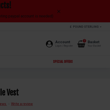
cts!
isting paypal account is needed)
£
POUND STERLING
0
Account
Basket
Login / Register
Your Basket
SPECIAL OFFERS
le Vest
iews.
-
Write a review