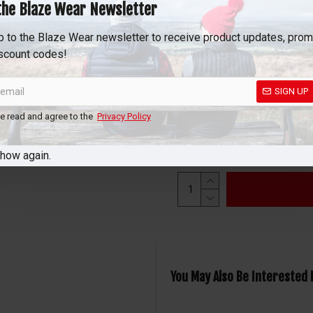
motorcycle jackets and red
the Blaze Wear Newsletter
road. Subtle heat elements a
p to the Blaze Wear newsletter to receive product updates, pro
pads, ensuring full flexibili
scount codes!
To feel the heat, simply con
in one-touch LED waterproof
SIGN UP
to high, you’re free to sele
ve read and agree to the
Privacy Policy
show again.
You May Also Be Interested 