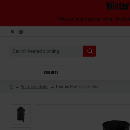
Winter 
*Please select paypal when checking 
OUR GEAR
Women's Gilets
Heated Motorcycle Vest