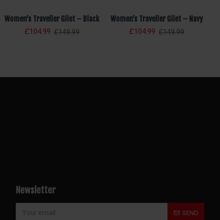
Women’s Traveller Gilet – Black
Women’s Traveller Gilet – Navy
£104.99
£104.99
£149.99
£149.99
Newsletter
SEND