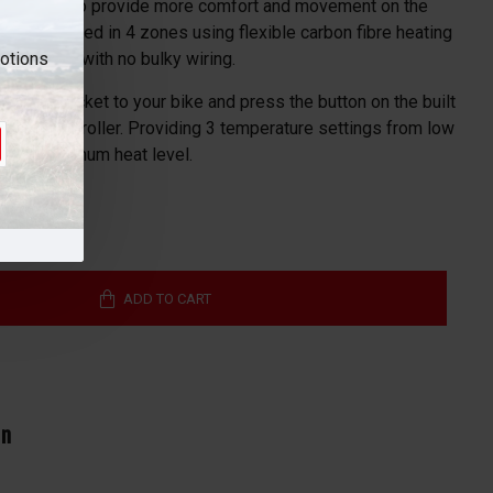
uces bulk to provide more comfort and movement on the
re integrated in 4 zones using flexible carbon fibre heating
motions
ty for users with no bulky wiring.
nect the jacket to your bike and press the button on the built
 heat controller. Providing 3 temperature settings from low
ct your optimum heat level.
ADD TO CART
In