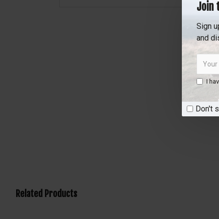
Join 
Sign u
and di
I ha
Don't 
Related Products