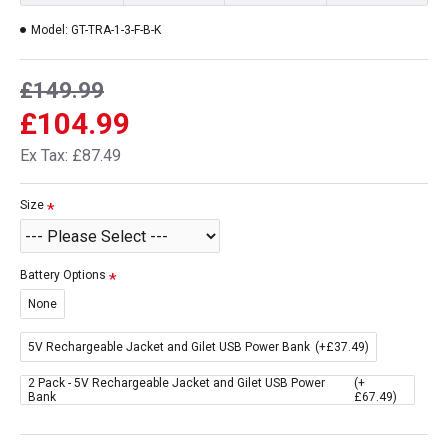
Model:
GT-TRA-1-3-F-B-K
£149.99
£104.99
Ex Tax: £87.49
Size
Battery Options
None
5V Rechargeable Jacket and Gilet USB Power Bank
(+£37.49)
2 Pack - 5V Rechargeable Jacket and Gilet USB Power
(+
Bank
£67.49)