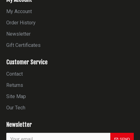
My Account
Order History
Newsletter
Gift Certificates
Customer Service
Contact
Returns
Site Map
Our Tech
Newsletter
SEND