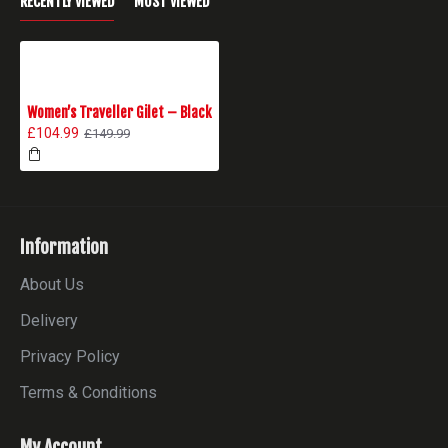
RECENTLY VIEWED
MOST VIEWED
Women’s Traveller Gilet – Black
£104.99
£149.99
Information
About Us
Delivery
Privacy Policy
Terms & Conditions
My Account