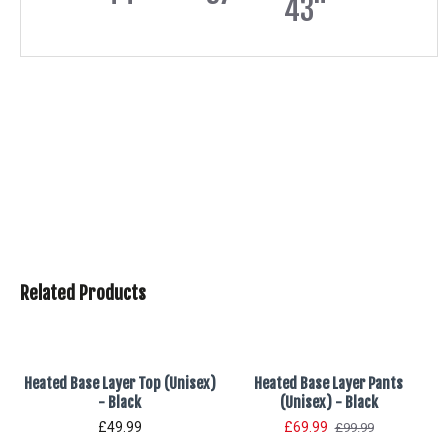
43"
Related Products
Heated Base Layer Top (Unisex)
Heated Base Layer Pants
- Black
(Unisex) - Black
£49.99
£69.99
£99.99