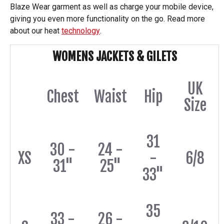
Blaze Wear garment as well as charge your mobile device,
giving you even more functionality on the go. Read more
about our heat
technology
.
WOMENS JACKETS & GILETS
UK
Chest
Waist
Hip
Size
31
30 -
24 -
XS
-
6/8
31"
25"
33"
35
33 -
26 -