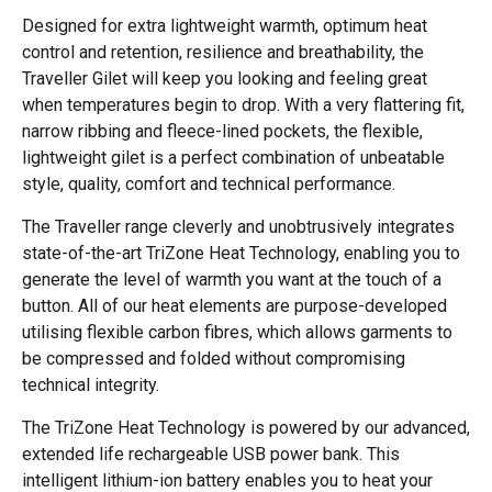
Designed for extra lightweight warmth, optimum heat
control and retention, resilience and breathability, the
Traveller Gilet will keep you looking and feeling great
when temperatures begin to drop. With a very flattering fit,
narrow ribbing and fleece-lined pockets, the flexible,
lightweight gilet is a perfect combination of unbeatable
style, quality, comfort and technical performance.
The Traveller range cleverly and unobtrusively integrates
state-of-the-art TriZone Heat Technology, enabling you to
generate the level of warmth you want at the touch of a
button. All of our heat elements are purpose-developed
utilising flexible carbon fibres, which allows garments to
be compressed and folded without compromising
technical integrity.
The TriZone Heat Technology is powered by our advanced,
extended life rechargeable USB power bank. This
intelligent lithium-ion battery enables you to heat your