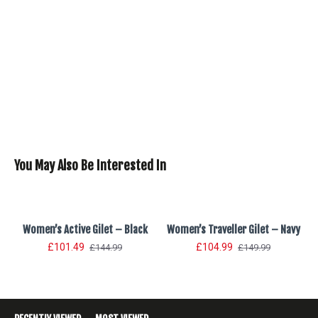
You May Also Be Interested In
Women’s Active Gilet – Black
Women’s Traveller Gilet – Navy
£101.49
£104.99
£144.99
£149.99