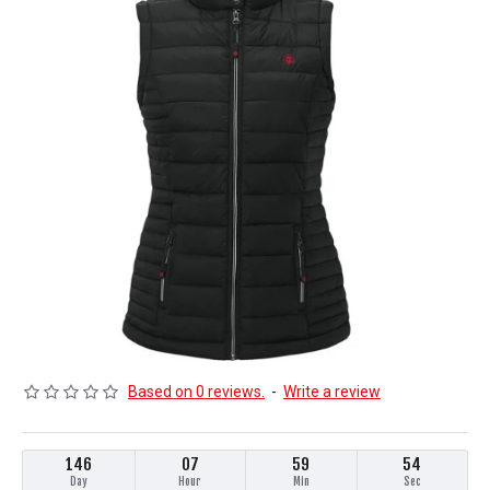
Based on 0 reviews.
-
Write a review
146
07
59
53
Day
Hour
Min
Sec