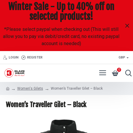
Winter Sale - Up to 40% off on
selected products!
*Please select paypal when checking out (This will still
allow you to pay via debit/credit card, no existing paypal
account is needed)
LOGIN
REGISTER
GBP
0
Women's Gilets
Women’s Traveller Gilet – Black
Women’s Traveller Gilet – Black