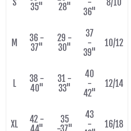
S
-
8/10
35"
28"
36"
37
36 -
29 -
M
-
10/12
37"
30"
39"
40
38 -
31 -
L
-
12/14
40"
33"
42"
43
42 -
35
XL
-
16/18
44"
-37"