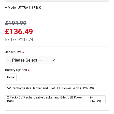
Model:
JT-TRA-1-3-F-B-K
£194.99
£136.49
Ex Tax: £113.74
Jacket Size
Battery Options
None
5V Rechargeable Jacket and Gilet USB Power Bank
(+£37.49)
2 Pack - 5V Rechargeable Jacket and Gilet USB Power
(+
Bank
£67.49)