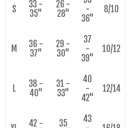
33 -
26 -
S
-
8/10
35"
28"
36"
37
36 -
29 -
M
-
10/12
37"
30"
39"
40
38 -
31 -
L
-
12/14
40"
33"
42"
43
42 -
35