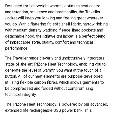
Designed for lightweight warmth, optimum heat control
and retention, resilience and breathability, the Traveller
Jacket will keep you looking and feeling great wherever
you go. With a flattering fit, soft-shell fabric, narrow ribbing
with medium density wadding, fleece-lined pockets and
detachable hood, the lightweight jacket is a perfect blend
of impeccable style, quality, comfort and technical
performance.
The Traveller range cleverly and unobtrusively integrates
state-of-the-art TriZone Heat Technology, enabling you to
generate the level of warmth you want at the touch of a
button. All of our heat elements are purpose-developed
utilising flexible carbon fibres, which allows garments to
be compressed and folded without compromising
technical integrity.
The TriZone Heat Technology is powered by our advanced,
extended life rechargeable USB power bank. This