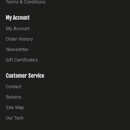
Terms & Conditions
My Account
My Account
Order History
Newsletter
Gift Certificates
Customer Service
Contact
Returns
Site Map
Our Tech