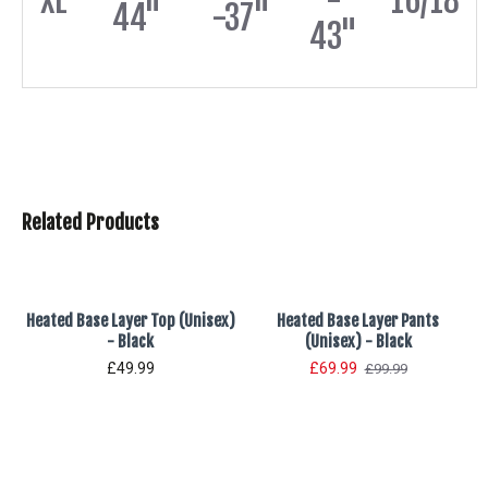
XL
-
16/18
44"
-37"
43"
Related Products
Heated Base Layer Top (Unisex)
Heated Base Layer Pants
- Black
(Unisex) - Black
£49.99
£69.99
£99.99