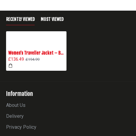
RECENTLY VIEWED
MOST VIEWED
Women’s Traveller Jacket – Black
£136.49
£194.99
Information
About Us
Delivery
Privacy Policy