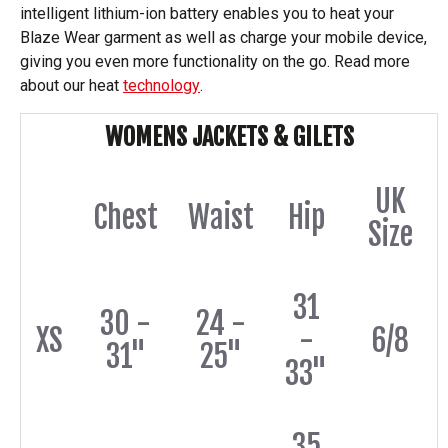
intelligent lithium-ion battery enables you to heat your
Blaze Wear garment as well as charge your mobile device,
giving you even more functionality on the go. Read more
about our heat
technology
.
WOMENS JACKETS & GILETS
UK
Chest
Waist
Hip
Size
31
30 -
24 -
XS
-
6/8
31"
25"
33"
35