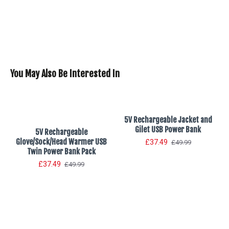
You May Also Be Interested In
5V Rechargeable Jacket and
Gilet USB Power Bank
5V Rechargeable
Glove/Sock/Head Warmer USB
£37.49
£49.99
Twin Power Bank Pack
£37.49
£49.99