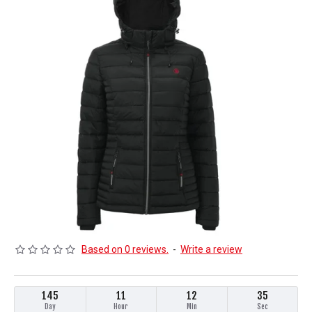
Based on 0 reviews.
-
Write a review
145
11
12
35
Day
Hour
Min
Sec