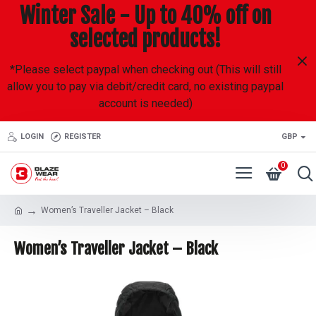
Winter Sale - Up to 40% off on
selected products!
*Please select paypal when checking out (This will still
allow you to pay via debit/credit card, no existing paypal
account is needed)
LOGIN
REGISTER
GBP
0
Women’s Traveller Jacket – Black
Women’s Traveller Jacket – Black