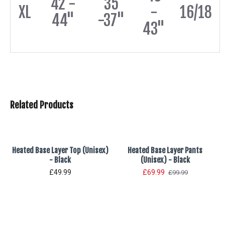
42 -
35
XL
-
16/18
44"
-37"
43"
Related Products
Heated Base Layer Top (Unisex)
Heated Base Layer Pants
- Black
(Unisex) - Black
£49.99
£69.99
£99.99