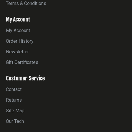
Terms & Conditions
My Account
My Account
Order History
Newsletter
Gift Certificates
Customer Service
Contact
Returns
Site Map
Our Tech