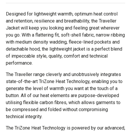
Designed for lightweight warmth, optimum heat control
and retention, resilience and breathability, the Traveller
Jacket will keep you looking and feeling great wherever
you go. With a flattering fit, soft-shell fabric, narrow ribbing
with medium density wadding, fleece-lined pockets and
detachable hood, the lightweight jacket is a perfect blend
of impeccable style, quality, comfort and technical
performance.
The Traveller range cleverly and unobtrusively integrates
state-of-the-art TriZone Heat Technology, enabling you to
generate the level of warmth you want at the touch of a
button. All of our heat elements are purpose-developed
utilising flexible carbon fibres, which allows garments to
be compressed and folded without compromising
technical integrity.
The TriZone Heat Technology is powered by our advanced,