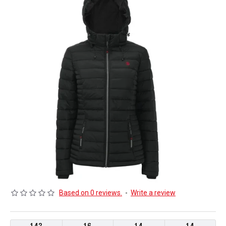
Based on 0 reviews.
-
Write a review