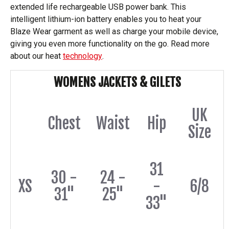
extended life rechargeable USB power bank. This
intelligent lithium-ion battery enables you to heat your
Blaze Wear garment as well as charge your mobile device,
giving you even more functionality on the go. Read more
about our heat
technology
.
WOMENS JACKETS & GILETS
UK
Chest
Waist
Hip
Size
31
30 -
24 -
XS
-
6/8
31"
25"
33"