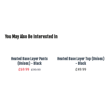
You May Also Be Interested In
Heated Base Layer Pants
Heated Base Layer Top (Unisex)
(Unisex) - Black
- Black
£69.99
£49.99
£99.99