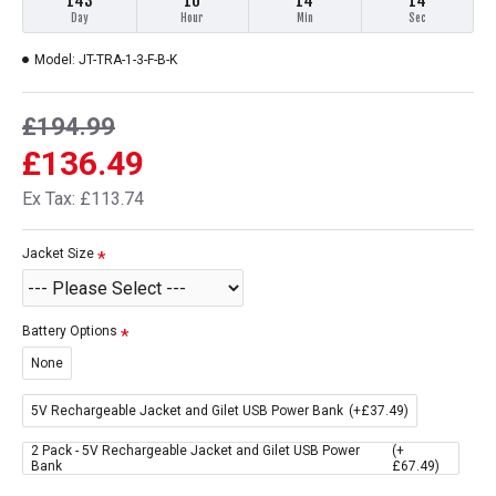
143
16
14
14
Day
Hour
Min
Sec
Model:
JT-TRA-1-3-F-B-K
£194.99
£136.49
Ex Tax: £113.74
Jacket Size
Battery Options
None
5V Rechargeable Jacket and Gilet USB Power Bank
(+£37.49)
2 Pack - 5V Rechargeable Jacket and Gilet USB Power
(+
Bank
£67.49)