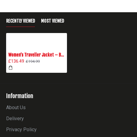
RECENTLY VIEWED
MOST VIEWED
Women’s Traveller Jacket – Black
£136.49
£194.99
Information
About Us
Delivery
Privacy Policy