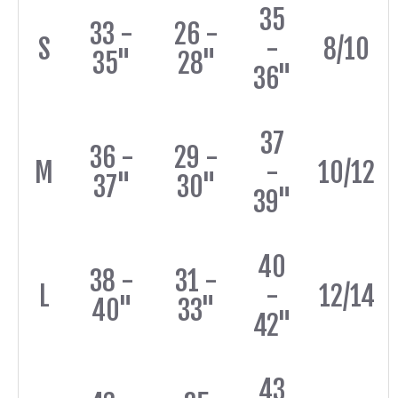
35
33 -
26 -
S
-
8/10
35"
28"
36"
37
36 -
29 -
M
-
10/12
37"
30"
39"
40
38 -
31 -
L
-
12/14
40"
33"
42"
43