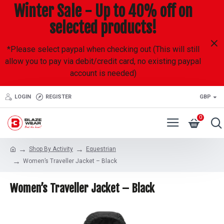
Winter Sale - Up to 40% off on
selected products!
*Please select paypal when checking out (This will still
allow you to pay via debit/credit card, no existing paypal
account is needed)
LOGIN
REGISTER
GBP
0
Shop By Activity
Equestrian
Women’s Traveller Jacket – Black
Women’s Traveller Jacket – Black